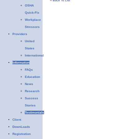
‹‹
Back To List
OSHA
Quick-Fix
Workplace
Stressors
Providers
United
States
International
Information
FAQs
Education
News
Research
Success
Stories
Testimonials
Client
DownLoads
Registration