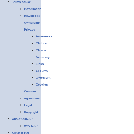
Terms of use
Introduction
Downloads
Ownership
Privacy
Awareness
Children
Choice
Accuracy
Links
Security
Oversight
Cookies
Consent
Agreement
Legal
Copyright
About CtdMAP
Why MAP?
Contact Info