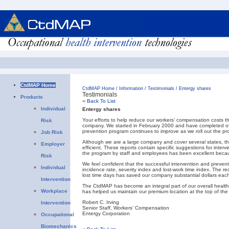
CtdMAP Home
CtdMAP Home
/
Information
/
Testimonials
/
Entergy shares
Testimonials
Products
‹‹
Back To List
Individual
Entergy shares
Your efforts to help reduce our workers’ compensation costs 
Risk
company. We started in February 2000 and have completed ove
prevention program continues to improve as we roll out the p
Job Risk
Although we are a large company and cover several states
Employer
efficient. These reports contain specific suggestions for inter
the program by staff and employees has been excellent becau
Risk
We feel confident that the successful intervention and preven
Individual
incidence rate, severity index and lost-work time index. The 
lost time days has saved our company substantial dollars each
Intervention
The CtdMAP has become an integral part of our overall health
Workplace
has helped us maintain our premium location at the top of the 
Robert C. Irving
Intervention
Senior Staff, Workers’ Compensation
Entergy Corporation
Occupational
Biomechanics