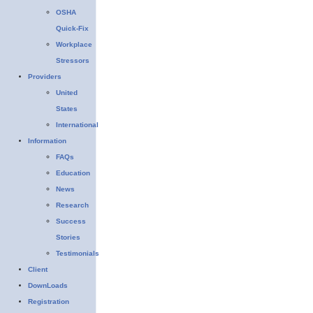
OSHA
Quick-Fix
Workplace
Stressors
Providers
United
States
International
Information
FAQs
Education
News
Research
Success
Stories
Testimonials
Client
DownLoads
Registration