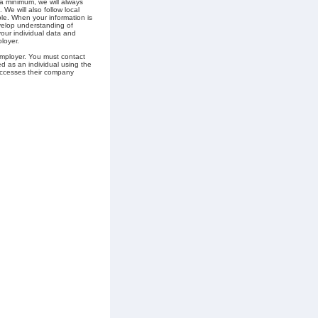
 a minimum, we will always
 We will also follow local
ble. When your information is
velop understanding of
your individual data and
loyer.
employer. You must contact
ed as an individual using the
 accesses their company