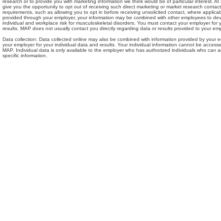
research or to provide you with marketing information we think would be of particular interest. At
give you the opportunity to opt out of receiving such direct marketing or market research contact.
requirements, such as allowing you to opt in before receiving unsolicited contact, where applica
provided through your employer, your information may be combined with other employees to de
individual and workplace risk for musculoskeletal disorders. You must contact your employer for 
results. MAP does not usually contact you directly regarding data or results provided to your emp
Data collection: Data collected online may also be combined with information provided by your 
your employer for your individual data and results. Your individual information cannot be access
MAP. Individual data is only available to the employer who has authorized individuals who can
specific information.