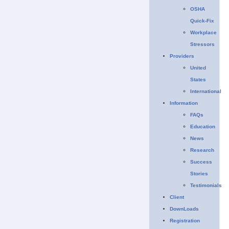
OSHA
Quick-Fix
Workplace
Stressors
Providers
United
States
International
Information
FAQs
Education
News
Research
Success
Stories
Testimonials
Client
DownLoads
Registration