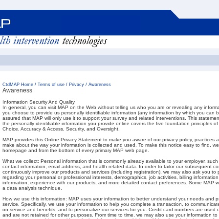
CtdMAP Home
/
Terms of use
/
Privacy
/
Awareness
Awareness
Information Security And Quality
In general, you can visit MAP on the Web without telling us who you are or revealing any inform
you choose to provide us personally identifiable information (any information by which you can b
assured that MAP will only use it to support your survey and related interventions. This statemen
the personally identifiable information you provide online covers the five foundation principles of
Choice, Accuracy & Access, Security, and Oversight.
MAP provides this Online Privacy Statement to make you aware of our privacy policy, practices 
make about the way your information is collected and used. To make this notice easy to find, we
homepage and from the bottom of every primary MAP web page.
What we collect: Personal information that is commonly already available to your employer, such 
contact information, email address, and health related data. In order to tailor our subsequent 
continuously improve our products and services (including registration), we may also ask you to 
regarding your personal or professional interests, demographics, job activities, billing information
information, experience with our products, and more detailed contact preferences. Some MAP
a data analysis technique.
How we use this information: MAP uses your information to better understand your needs and pr
service. Specifically, we use your information to help you complete a transaction, to communica
on service and benefits, and to personalize our services for you. Credit card numbers are used
and are not retained for other purposes. From time to time, we may also use your information to