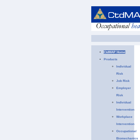
CtdMAP Home
Products
Individual
Risk
Job Risk
Employer
Risk
Individual
Intervention
Workplace
Intervention
Occupational
Biomechanics