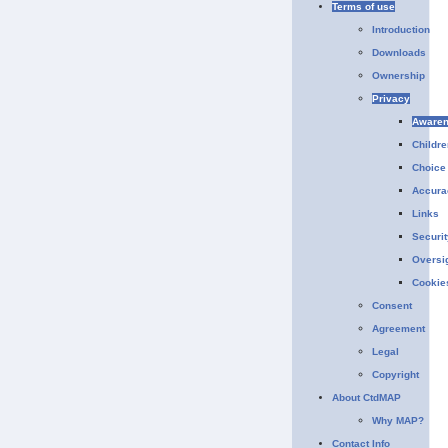
Terms of use
Introduction
Downloads
Ownership
Privacy
Aware
Childre
Choice
Accura
Links
Securit
Oversi
Cookie
Consent
Agreement
Legal
Copyright
About CtdMAP
Why MAP?
Contact Info