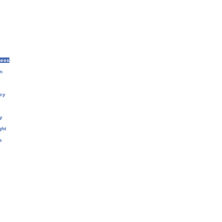
ness
n
cy
y
ght
s