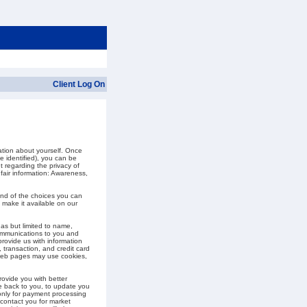
Client Log On
ation about yourself. Once
e identified), you can be
t regarding the privacy of
 fair information: Awareness,
and of the choices you can
 make it available on our
as but limited to name,
communications to you and
provide us with information
, transaction, and credit card
 web pages may use cookies,
ovide you with better
te back to you, to update you
 only for payment processing
 contact you for market