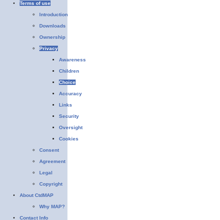
Terms of use
Introduction
Downloads
Ownership
Privacy
Awareness
Children
Choice
Accuracy
Links
Security
Oversight
Cookies
Consent
Agreement
Legal
Copyright
About CtdMAP
Why MAP?
Contact Info