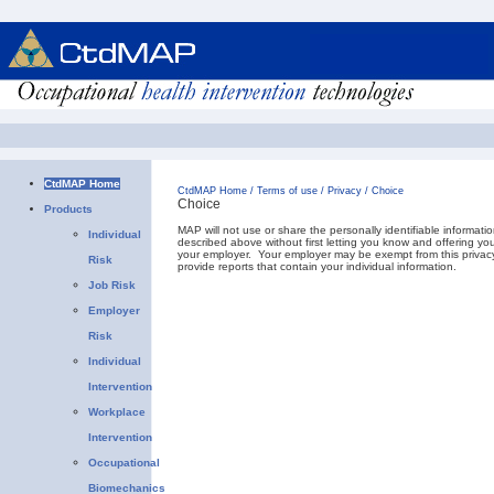
CtdMAP Home
CtdMAP Home
/
Terms of use
/
Privacy
/
Choice
Choice
Products
MAP will not use or share the personally identifiable informati
Individual
described above without first letting you know and offering y
your employer. Your employer may be exempt from this privacy
Risk
provide reports that contain your individual information.
Job Risk
Employer
Risk
Individual
Intervention
Workplace
Intervention
Occupational
Biomechanics