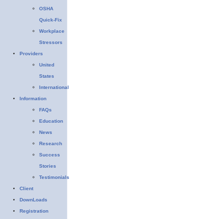
OSHA
Quick-Fix
Workplace
Stressors
Providers
United
States
International
Information
FAQs
Education
News
Research
Success
Stories
Testimonials
Client
DownLoads
Registration