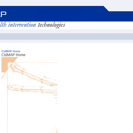
CtdMAP Home
CtdMAP Home