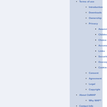
Terms of use
Introduction
Downloads
Ownership
Privacy
Aware
Childre
Choice
Accura
Links
Securit
Oversi
Cookie
Consent
Agreement
Legal
Copyright
About CtdMAP
Why MAP?
Contact Info