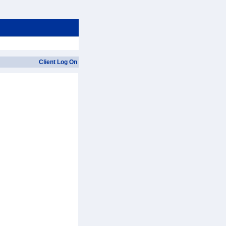
Client Log On