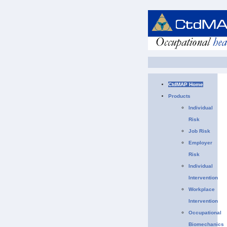
CtdMAP Home
Products
Individual
Risk
Job Risk
Employer
Risk
Individual
Intervention
Workplace
Intervention
Occupational
Biomechanics