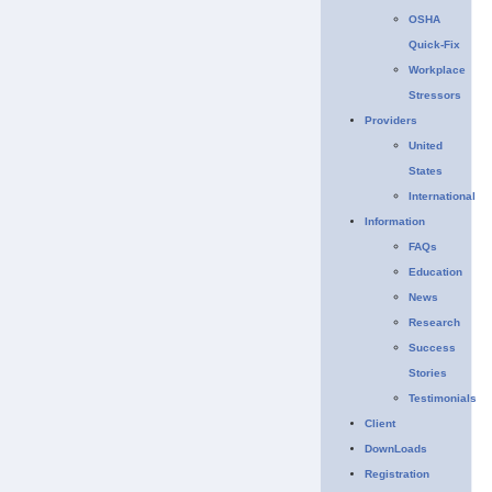
OSHA
Quick-Fix
Workplace
Stressors
Providers
United
States
International
Information
FAQs
Education
News
Research
Success
Stories
Testimonials
Client
DownLoads
Registration