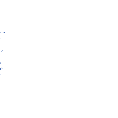
ness
n
cy
y
ght
s